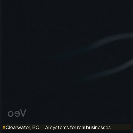
Clearwater, BC — AI systems for real businesses