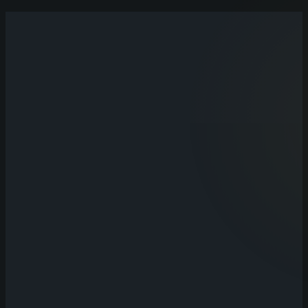
Talk
30–60 minutes understanding your business, what's