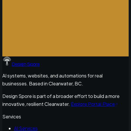
Design Spore
AI systems, websites, and automations for real
businesses. Based in Clearwater, BC.
Design Spore is part of a broader effort to build a more
innovative, resilient Clearwater.
Explore Portal.Place
Services
AI Services