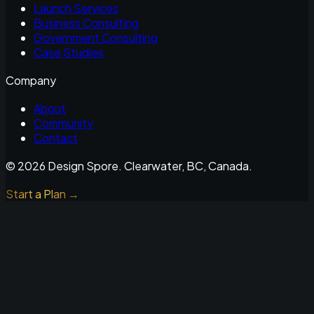
Launch Services
Business Consulting
Government Consulting
Case Studies
Company
About
Community
Contact
©
2026
Design Spore. Clearwater, BC, Canada.
Start a Plan →