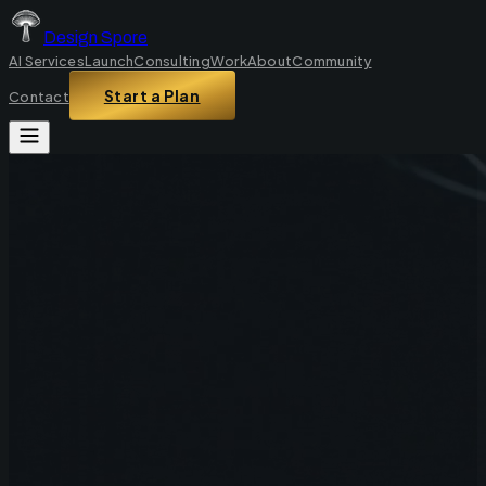
Design Spore
AI Services
Launch
Consulting
Work
About
Community
Start a Plan
Contact