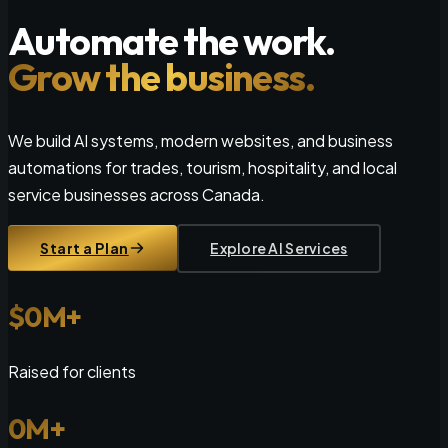
Automate the work.
Grow the business.
We build AI systems, modern websites, and business
automations for trades, tourism, hospitality, and local
service businesses across Canada.
Start a Plan
Explore AI Services
$
0
M+
Raised for clients
0
M+