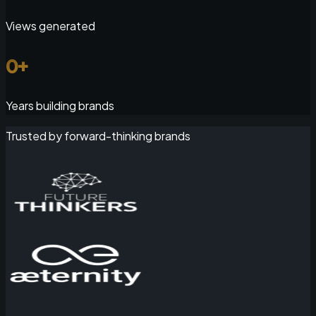
Views generated
0
+
Years building brands
Trusted by forward-thinking brands